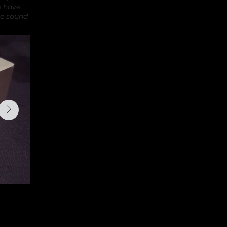
e have
ue sound