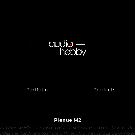
Portfolio
Products
Plenue M2
on Plenue M2 is a masterpiece of software, and our Master-G
vides the hardware to match. Through a meticulous Op-Amp s