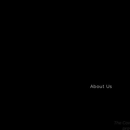
About Us
The Cow
pro