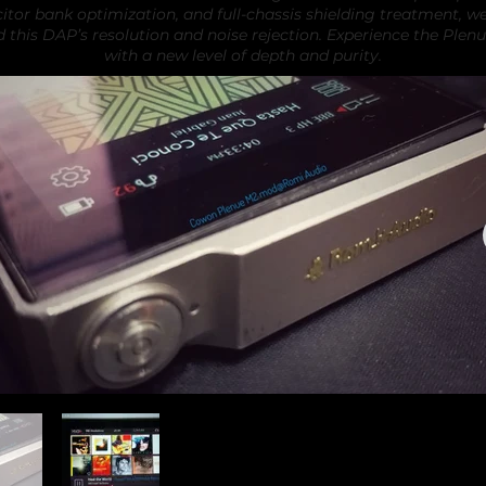
itor bank optimization, and full-chassis shielding treatment, w
d this DAP’s resolution and noise rejection. Experience the Plen
with a new level of depth and purity.