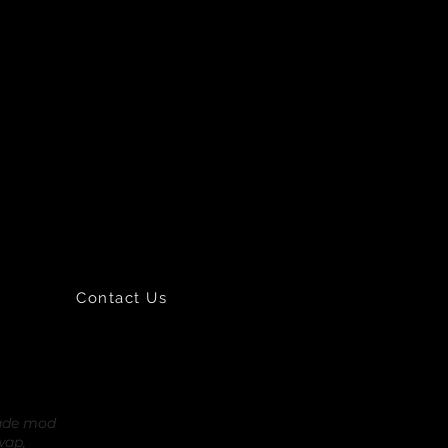
Contact Us
rade mod
wap,