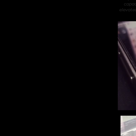
capac
elevate