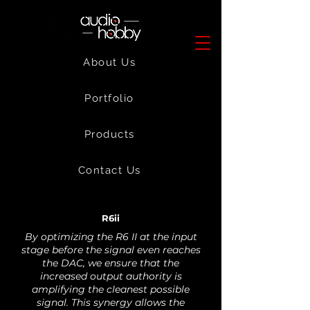
About Us
Portfolio
Products
Contact Us
R6ii
By optimizing the R6 II at the input
stage before the signal even reaches
the DAC, we ensure that the
increased output authority is
amplifying the cleanest possible
signal. This synergy allows the