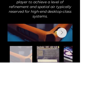
player to achieve a level of
refinement and spatial air typically
reserved for high-end desktop-class
systems.
Back
Audi
o
H
o
bby is the new home of Romi Audio
products and modifications. All previous