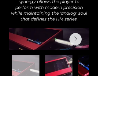
synergy allows the player to
perform with modern precision
while maintaining the 'analog' soul
that defines the HM series.
Back
Audi
o
H
o
bby is the new home of Romi Audio
products and modifications. All previous