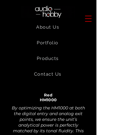
About Us
Portfolio
Products
Contact Us
Red
HM1000
By optimizing the HM1000 at both
the digital entry and analog exit
points, we ensure the unit’s
analytical power is perfectly
matched by its tonal fluidity. This