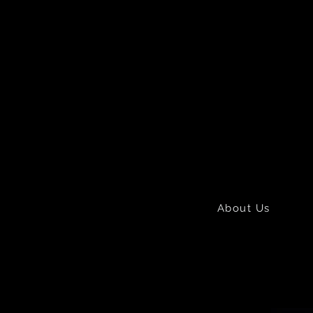
About Us