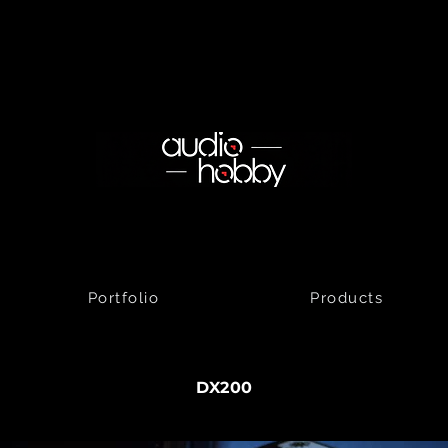
Portfolio
Products
DX200