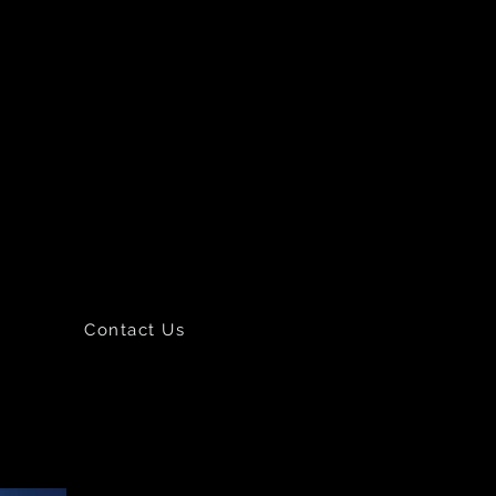
Contact Us