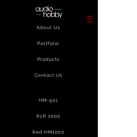
About Us
Portfolio
Products
Contact Us
HM-901
R2R 2000
Red HM1000