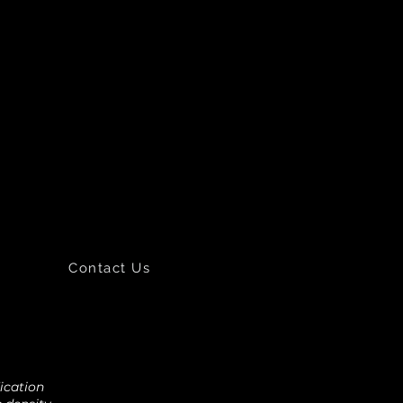
Contact Us
fication