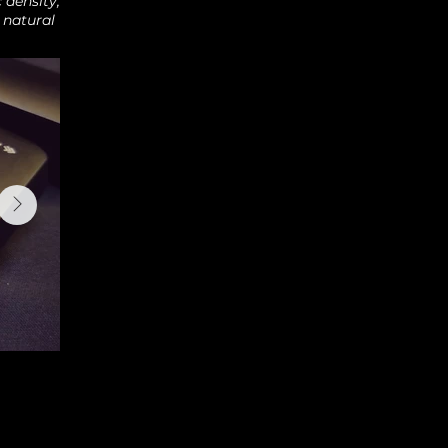
 density,
 natural