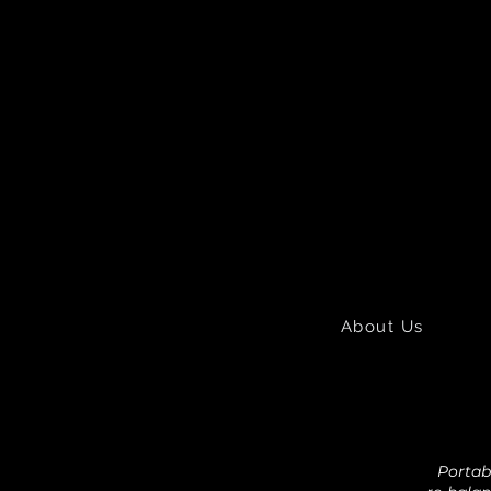
About Us
Portabl