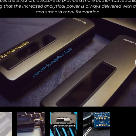
ces the S1/S2 architecture to provide a more authoritative sonic
g that the increased analytical power is always delivered with a
and smooth tonal foundation.