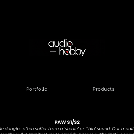
Portfolio
Products
PAW S1/S2
e dongles often suffer from a 'sterile' or 'thin' sound. Our modi