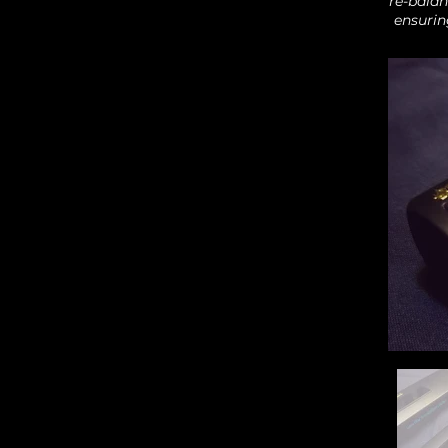
re-balan
ensurin