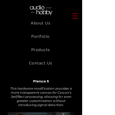
About Us
Portfolio
Products
Contact Us
Plenue S
This hardware modification provides a
more transparent canvas for Cowon’s
JetEffect processing, allowing for even
greater customization without
introducing signal distortion.