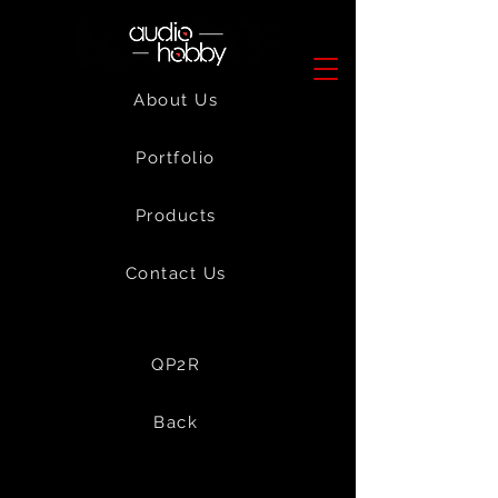
About Us
Portfolio
Products
Contact Us
QP2R
Back