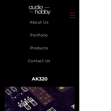
About Us
Portfolio
Products
Contact Us
AK320