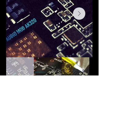
Back
Audi
o
H
o
bby is the new home of Romi Audio
products and modifications. All previous