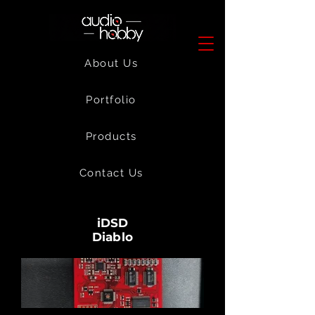
About Us
Portfolio
Products
Contact Us
iDSD
Diablo