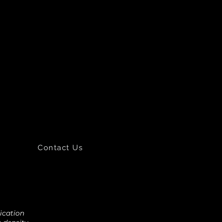
Contact Us
fication