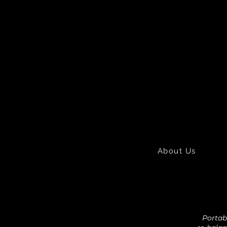
About Us
Portabl