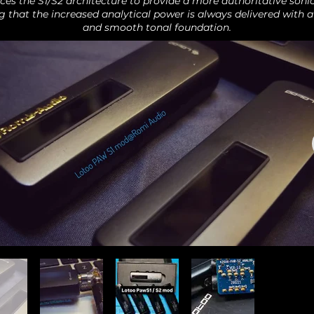
ces the S1/S2 architecture to provide a more authoritative sonic
g that the increased analytical power is always delivered with a
and smooth tonal foundation.