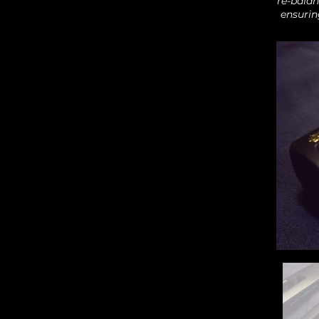
re-balan
ensurin