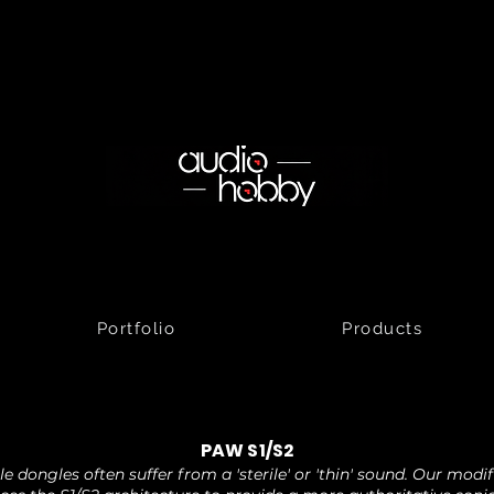
Portfolio
Products
PAW S1/S2
e dongles often suffer from a 'sterile' or 'thin' sound. Our modi