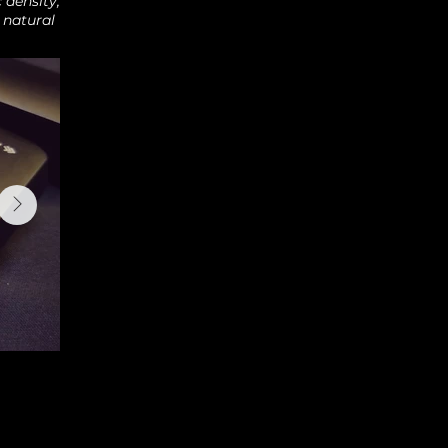
 density,
 natural