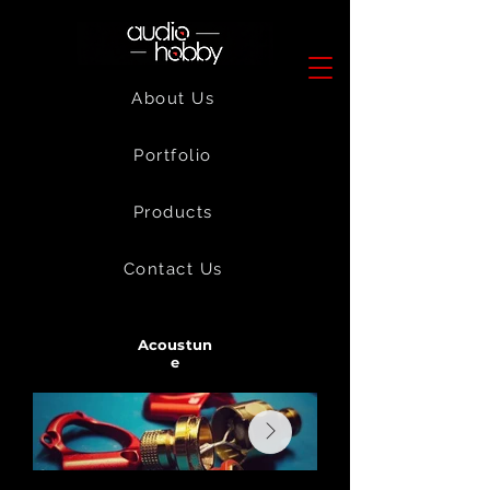
About Us
Portfolio
Products
Contact Us
Acoustun
e