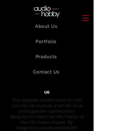
About Us
Portfolio
Products
Contact Us
U6
This bespoke modification for the
Colorfly U6 involves a full Op-Amp
and capacitor optimization
designed to maximize the fidelity of
the ESS Sabre chipset. By
integrating advanced EMI/RFI