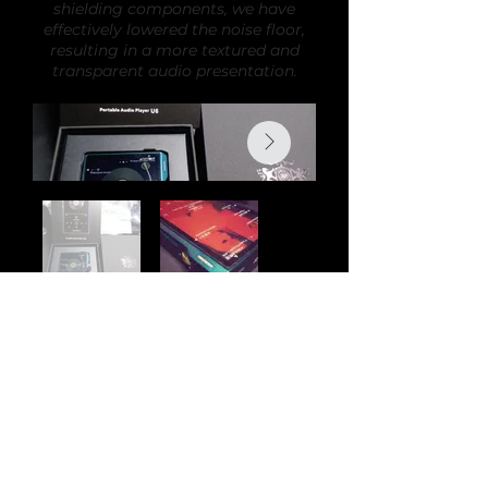
shielding components, we have
effectively lowered the noise floor,
resulting in a more textured and
transparent audio presentation.
Back
Audi
o
H
o
bby is the new home of Romi Audio
products and modifications. All previous