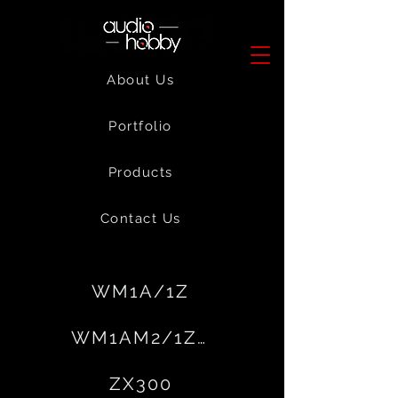
About Us
Portfolio
Products
Contact Us
WM1A/1Z
WM1AM2/1ZAM2
ZX300