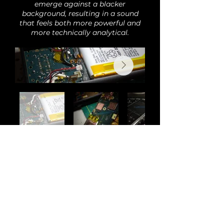
emerge against a blacker
background, resulting in a sound
that feels both more powerful and
more technically analytical.
Back
Audi
o
H
o
bby is the new home of Romi Audio
products and modifications. All previous