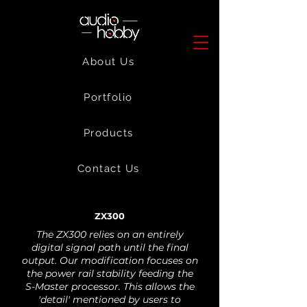
About Us
Portfolio
Products
Contact Us
ZX300
The ZX300 relies on an entirely
digital signal path until the final
output. Our modification focuses on
the power rail stability feeding the
S-Master processor. This allows the
'detail' mentioned by users to